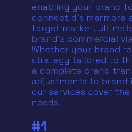
enabling your brand to
connect d’s marmore e
target market, ultimat
brand’s commercial viab
Whether your brand re
strategy tailored to th
a complete brand tran
adjustments to brand 
our services cover the
needs.
#1