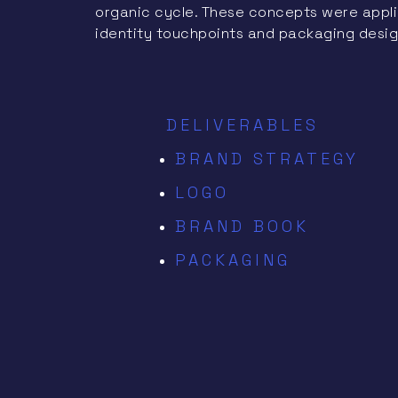
organic cycle. These concepts were applie
identity touchpoints and packaging desig
DELIVERABLES
BRAND STRATEGY
LOGO
BRAND BOOK
PACKAGING