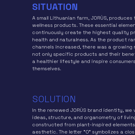
SITUATION
A small Lithuanian farm, JORÙS, produces 
wellness products. These essential eleme
continuously create the highest quality 
health and naturalness. As the product r
channels increased, there was a growing
not only specific products and their benef
a healthier lifestyle and inspire consumer
themselves.
SOLUTION
In the renewed JORÙS brand identity, we 
ideas, structure, and organometry of livin
constructed from plant-inspired elements
aesthetic. The letter "O" symbolizes a clo