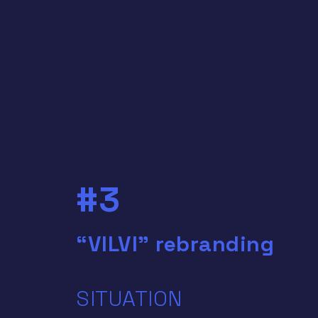
#3
“VILVI” rebranding
SITUATION