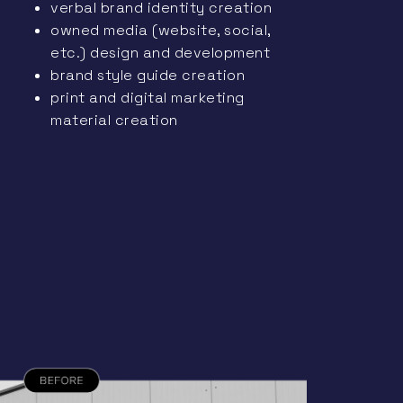
verbal brand identity creation
owned media (website, social,
etc.) design and development
brand style guide creation
print and digital marketing
material creation