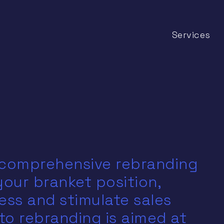
Services
 comprehensive rebranding
 your branket position,
ss and stimulate sales
to rebranding is aimed at