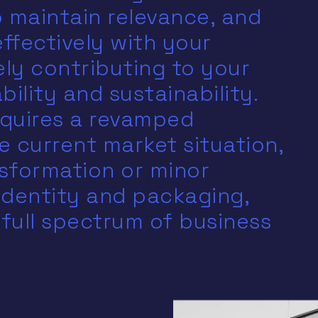
 maintain relevance, and
ffectively with your
ely contributing to your
ility and sustainability.
quires a revamped
e current market situation,
sformation or minor
identity and packaging,
 full spectrum of business