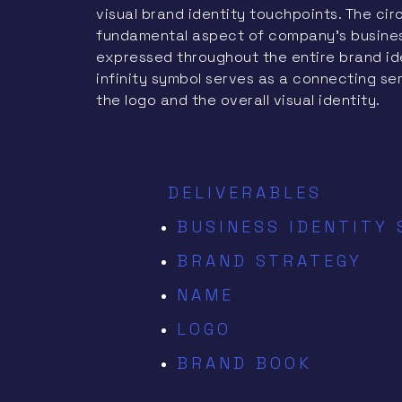
visual brand identity touchpoints. The circ
fundamental aspect of company’s business 
expressed throughout the entire brand id
infinity symbol serves as a connecting se
the logo and the overall visual identity.
DELIVERABLES
BUSINESS IDENTITY
BRAND STRATEGY
NAME
LOGO
BRAND BOOK