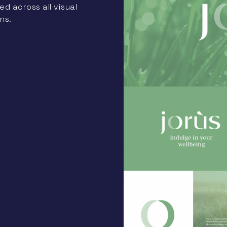
d across all visual
ns.