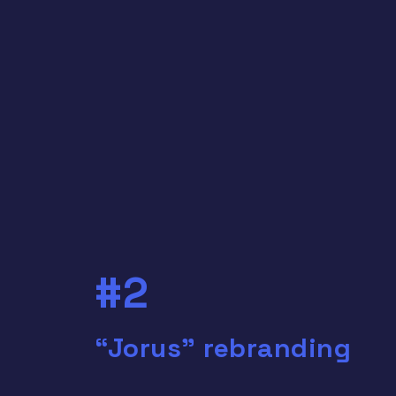
#2
“Jorus” rebranding