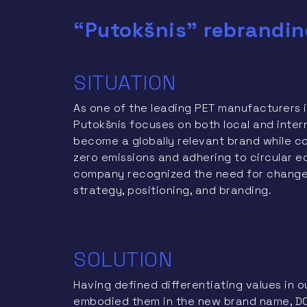
“Putokšnis” rebrandin
SITUATION
As one of the leading PET manufacturers i
Putokšnis focuses on both local and intern
become a globally relevant brand while con
zero emissions and adhering to circular e
company recognized the need for changes
strategy, positioning, and branding.
SOLUTION
Having defined differentiating values in o
embodied them in the new brand name, DO