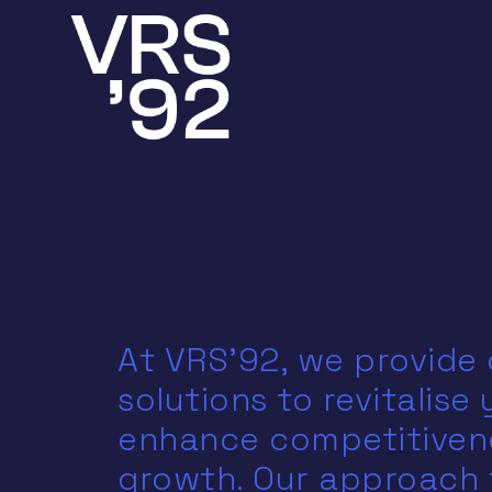
At VRS'92, we provide
solutions to revitalise
enhance competitivene
growth. Our approach 