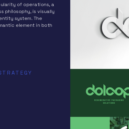
ularity of operations, a
philosophy, is visually
entity system. The
mantic element in both
 STRATEGY