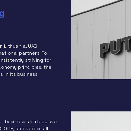
g
n Lithuania, UAB
ational partners. To
sistently striving for
conomy principles, the
 in its business
ur business strategy, we
LOOP, and across all