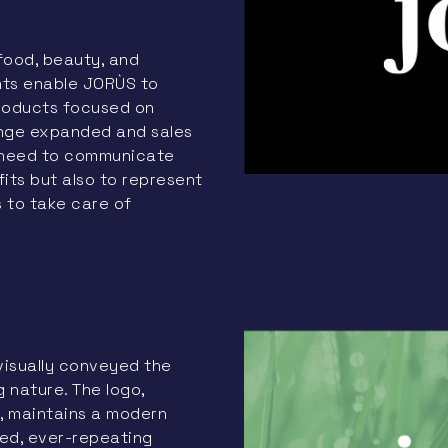
food, beauty, and
nts enable JORÙS to
products focused on
ange expanded and sales
 need to communicate
its but also to represent
s to take care of
visually conveyed the
g nature. The logo,
, maintains a modern
sed, ever-repeating