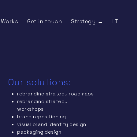
Works
Get in touch
Strategy →
LT
Our solutions:
rebranding strategy roadmaps
rebranding strategy
workshops
brand repositioning
visual brand identity design
packaging design